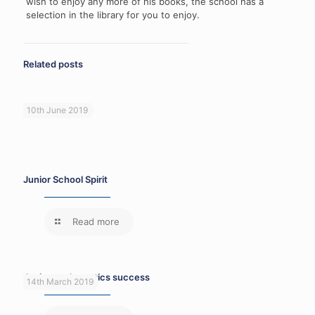
wish to enjoy any more of his books, the school has a
selection in the library for you to enjoy.
Related posts
10th June 2019
Junior School Spirit
Read more
Junior mathematics success
14th March 2019