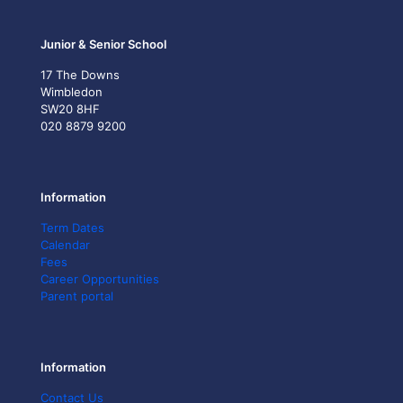
Junior & Senior School
17 The Downs
Wimbledon
SW20 8HF
020 8879 9200
Information
Term Dates
Calendar
Fees
Career Opportunities
Parent portal
Information
Contact Us