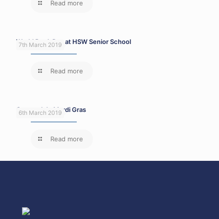
Read more
World Book Day at HSW Senior School
7th March 2019
Read more
Carnaval de Mardi Gras
6th March 2019
Read more