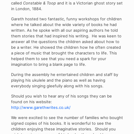
called
Constable & Toop
and it is a Victorian ghost story set
in London, 1884.
Gareth hosted two fantastic, funny workshops for children
where he talked about the wide variety of books he had
written. As he spoke with all our aspiring authors he told
them stories that had inspired his writing. He was keen to
answer all the questions the children asked about how to
be a writer. He showed the children how he often created
a piece of music that brought the characters to life. This
helped them to see that you need a spark for your
imagination to bring a blank page to life.
During the assembly he entertained children and staff by
playing his ukulele and the piano as well as having
everybody singing gleefully along with his songs.
Should you wish to hear any of his songs they can be
found on his website:
http://www.garethwrites.co.uk/
We were excited to see the number of families who bought
signed copies of his books. It is wonderful to see the
children enjoying these imaginative stories. Should you