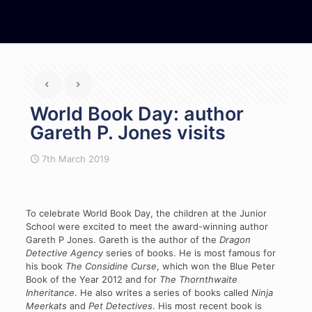
World Book Day: author
Gareth P. Jones visits
7th March 2019
To celebrate World Book Day, the children at the Junior
School were excited to meet the award-winning author
Gareth P Jones. Gareth is the author of the
Dragon
Detective Agency
series of books. He is most famous for
his book
The Considine Curse
, which won the Blue Peter
Book of the Year 2012 and for
The Thornthwaite
Inheritance
. He also writes a series of books called
Ninja
Meerkats
and
Pet Detectives
. His most recent book is