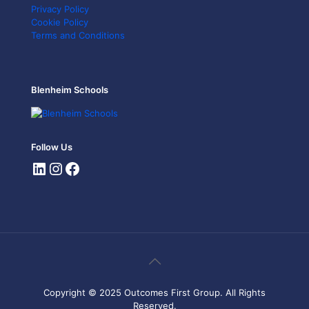
Privacy Policy
Cookie Policy
Terms and Conditions
Blenheim Schools
Follow Us
Copyright © 2025 Outcomes First Group. All Rights
Reserved.