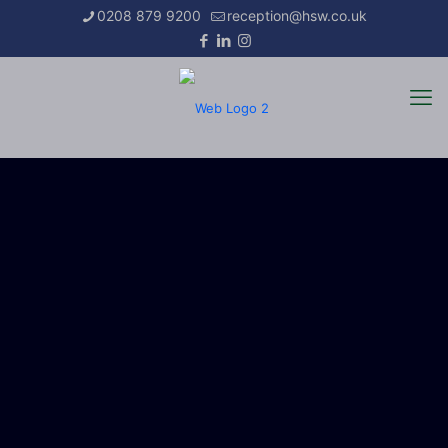
0208 879 9200
reception@hsw.co.uk