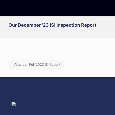
Our December '23 ISI Inspection Report
View our Full 2023 ISI Report