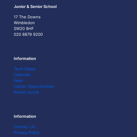
Junior & Senior School
17 The Downs
Wimbledon
SW20 8HF
020 8879 9200
Information
Term Dates
Calendar
Fees
Career Opportunities
Parent portal
Information
Contact Us
Privacy Policy