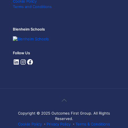
Cookie Policy
Terms and Conditions
Blenheim Schools
Follow Us
Copyright © 2025 Outcomes First Group. All Rights
Reserved.
Cookie Policy
・
Privacy Policy
・
Terms & Conditions