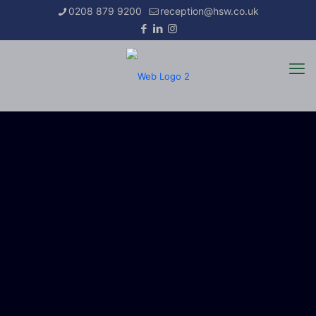
0208 879 9200
reception@hsw.co.uk