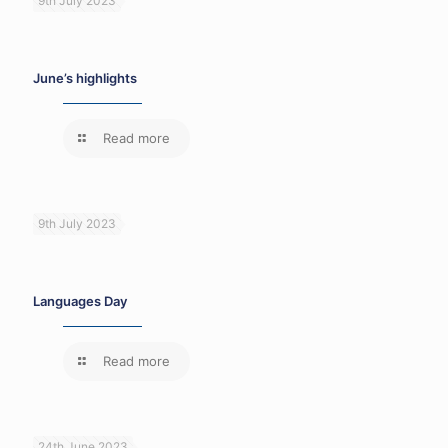
9th July 2023
June’s highlights
Read more
9th July 2023
Languages Day
Read more
24th June 2023