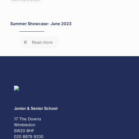
Summer Showcase- June 2023
Read more
Junior & Senior School
17 The Downs
Wimbledon
SW20 8HF
020 8879 9200