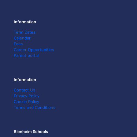
Information
Term Dates
Calendar
Fees
Career Opportunities
Parent portal
Information
Contact Us
Privacy Policy
Cookie Policy
Terms and Conditions
Blenheim Schools