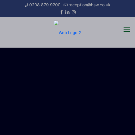
0208 879 9200
reception@hsw.co.uk