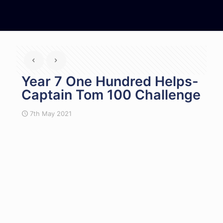
Year 7 One Hundred Helps-
Captain Tom 100 Challenge
7th May 2021