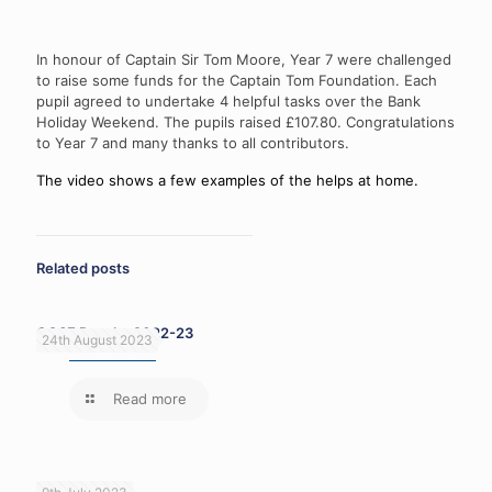
In honour of Captain Sir Tom Moore, Year 7 were challenged
to raise some funds for the Captain Tom Foundation. Each
pupil agreed to undertake 4 helpful tasks over the Bank
Holiday Weekend. The pupils raised £107.80. Congratulations
to Year 7 and many thanks to all contributors.
The video shows a few examples of the helps at home.
Related posts
GCSE Results 2022-23
24th August 2023
Read more