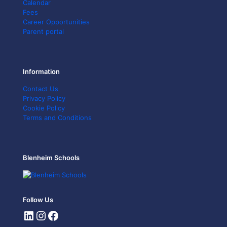
Calendar
Fees
Career Opportunities
Parent portal
Information
Contact Us
Privacy Policy
Cookie Policy
Terms and Conditions
Blenheim Schools
Follow Us