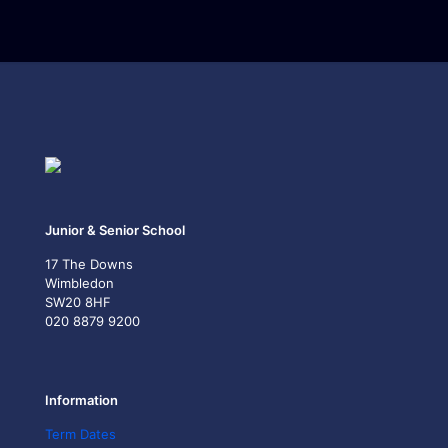
Junior & Senior School
17 The Downs
Wimbledon
SW20 8HF
020 8879 9200
Information
Term Dates