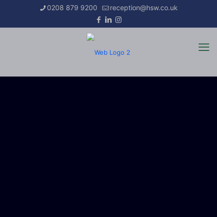
0208 879 9200
reception@hsw.co.uk