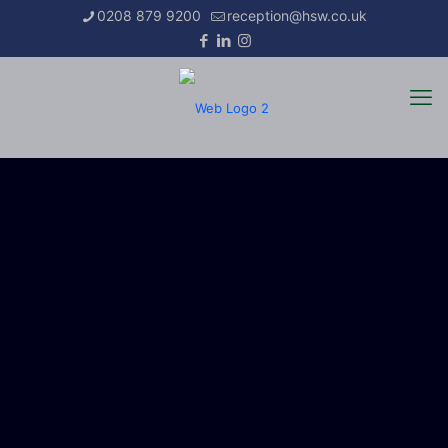
0208 879 9200
reception@hsw.co.uk