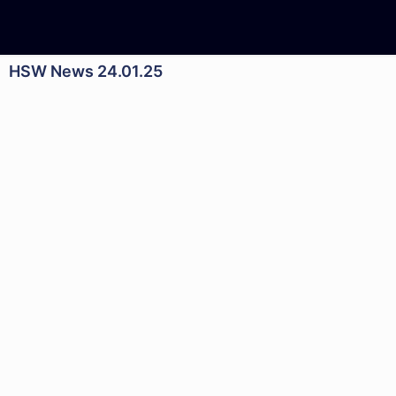
HSW News 24.01.25