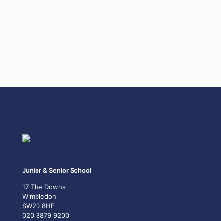
Junior & Senior School
17 The Downs
Wimbledon
SW20 8HF
020 8879 9200