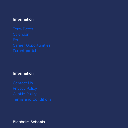
Information
Term Dates
Calendar
Fees
Career Opportunities
Parent portal
Information
Contact Us
Privacy Policy
Cookie Policy
Terms and Conditions
Blenheim Schools