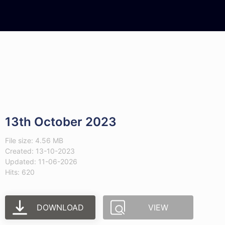
13th October 2023
File size: 4.56 MB
Created: 13-10-2023
Updated: 11-06-2026
Hits: 620
DOWNLOAD
VIEW