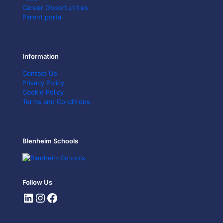
Career Opportunities
Parent portal
Information
Contact Us
Privacy Policy
Cookie Policy
Terms and Conditions
Blenheim Schools
Follow Us