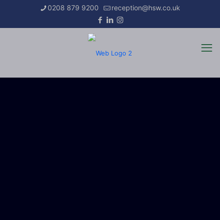
0208 879 9200
reception@hsw.co.uk