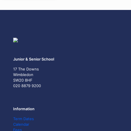
Junior & Senior School
17 The Downs
Wimbledon
SW20 8HF
020 8879 9200
Information
Term Dates
Calendar
Fees