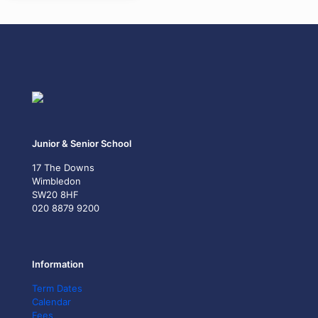
Junior & Senior School
17 The Downs
Wimbledon
SW20 8HF
020 8879 9200
Information
Term Dates
Calendar
Fees