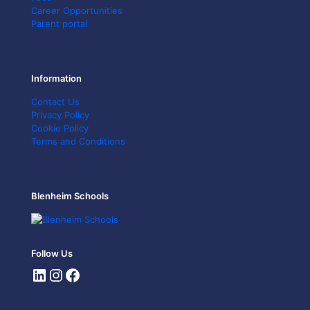
Career Opportunities
Parent portal
Information
Contact Us
Privacy Policy
Cookie Policy
Terms and Conditions
Blenheim Schools
Follow Us