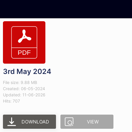
3rd May 2024
File size: 9.88 MB
Created: 06-05-2024
Updated: 11-06-2026
Hits: 707
DOWNLOAD
VIEW