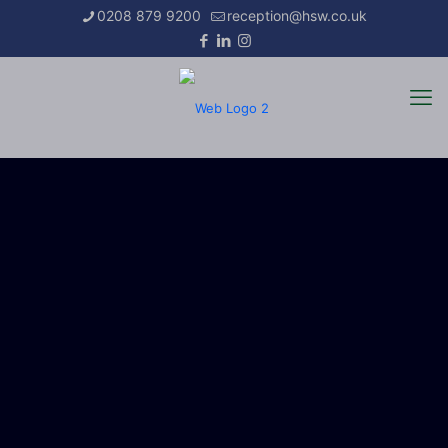
0208 879 9200
reception@hsw.co.uk