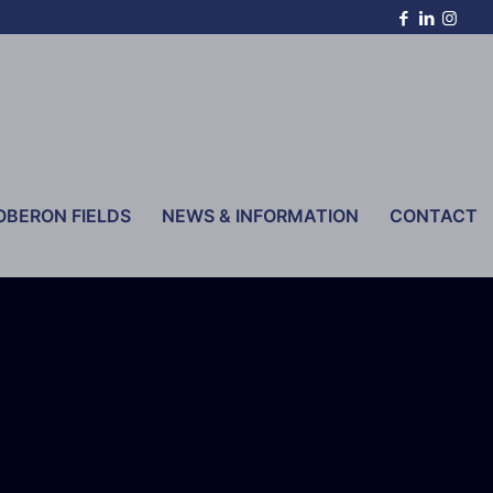
OBERON FIELDS
NEWS & INFORMATION
CONTACT