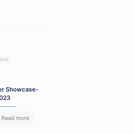
 2023
r Showcase-
2023
Read more