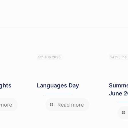
9th July 2023
24th June
ights
Languages Day
Summe
June 
 more
Read more