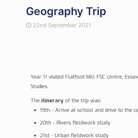
Geography Trip
22nd September 2021
Year 11 visited Flatford Mill FSC centre, E
Studies.
The
itinerary
of the
trip
was:
19th - Arrive at school and drive to the
20th - Rivers fieldwork study
21st - Urban fieldwork study