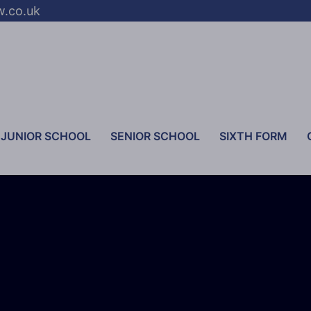
w.co.uk
JUNIOR SCHOOL
SENIOR SCHOOL
SIXTH FORM