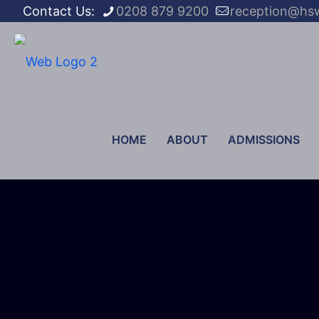
Contact Us:
0208 879 9200
reception@hs
HOME
ABOUT
ADMISSIONS