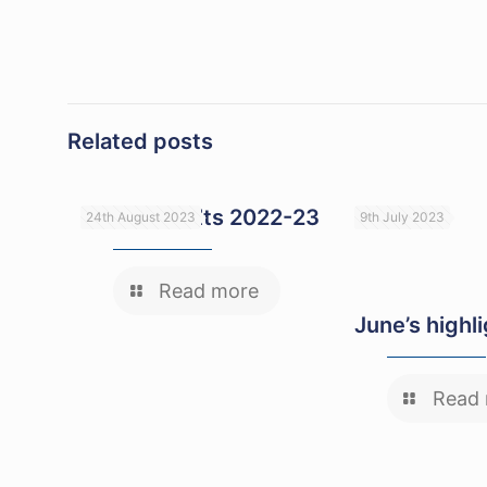
Related posts
GCSE Results 2022-23
24th August 2023
9th July 2023
Read more
June’s highl
Read