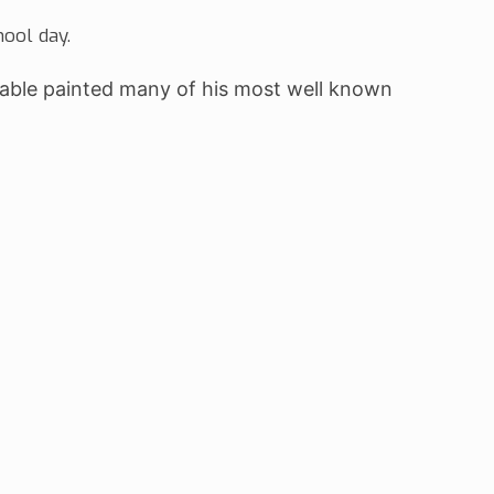
hool day.
table painted many of his most well known