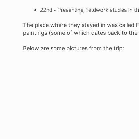
22nd - Presenting fieldwork studies in t
The place where they stayed in was called 
paintings (some of which dates back to the
Below are some pictures from the trip: