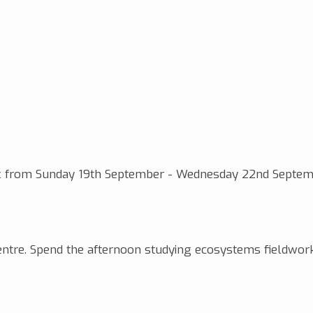
ssex from Sunday 19th September - Wednesday 22nd Septem
 centre. Spend the afternoon studying ecosystems fieldwor