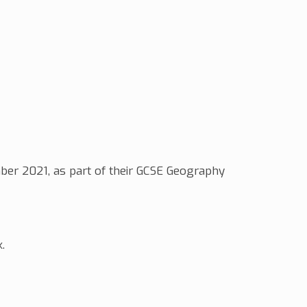
ber 2021, as part of their GCSE Geography
k.