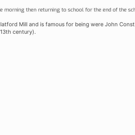
he morning then returning to school for the end of the sc
Flatford Mill and is famous for being were John Cons
 13th century).