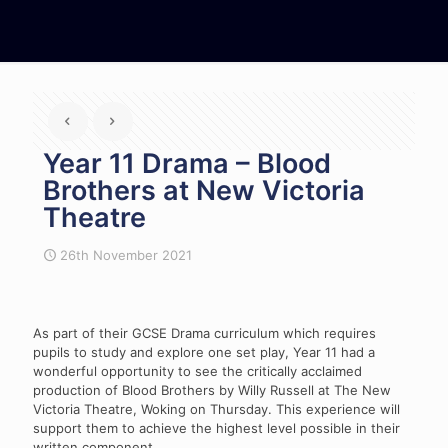
Year 11 Drama – Blood
Brothers at New Victoria
Theatre
26th November 2021
As part of their GCSE Drama curriculum which requires
pupils to study and explore one set play, Year 11 had a
wonderful opportunity to see the critically acclaimed
production of Blood Brothers by Willy Russell at The New
Victoria Theatre, Woking on Thursday. This experience will
support them to achieve the highest level possible in their
written component.