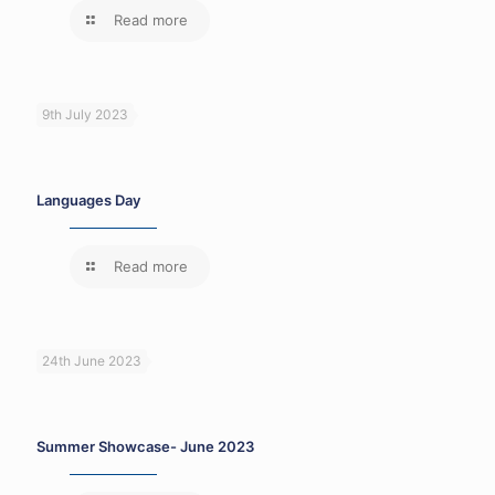
Read more
9th July 2023
Languages Day
Read more
24th June 2023
Summer Showcase- June 2023