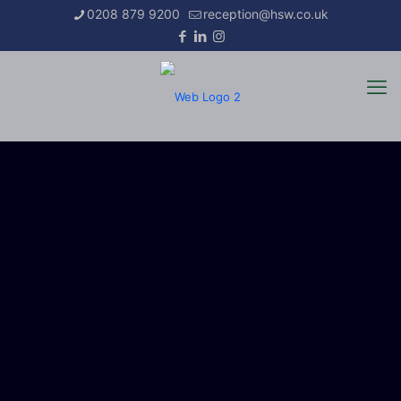
0208 879 9200
reception@hsw.co.uk