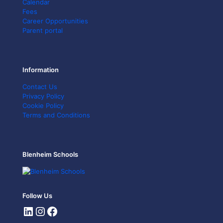
Calendar
Fees
Career Opportunities
Parent portal
Information
Contact Us
Privacy Policy
Cookie Policy
Terms and Conditions
Blenheim Schools
Follow Us