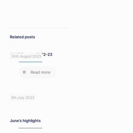
Related posts
GCSE Results 2022-23
24th August 2023
Read more
9th July 2023
June’s highlights