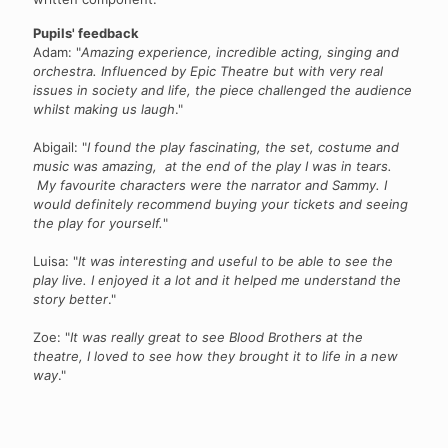
Pupils' feedback
Adam: "
Amazing experience, incredible acting, singing and
orchestra. Influenced by Epic Theatre but with very real
issues in society and life, the piece challenged the audience
whilst making us laugh
."
Abigail: "
I found the play fascinating, the set, costume and
music was amazing, at the end of the play I was in tears.
My favourite characters were the narrator and Sammy. I
would definitely recommend buying your tickets and seeing
the play for yourself.
"
Luisa: "
It was interesting and useful to be able to see the
play live. I enjoyed it a lot and it helped me understand the
story better
."
Zoe: "
It was really great to see Blood Brothers at the
theatre, I loved to see how they brought it to life in a new
way
."