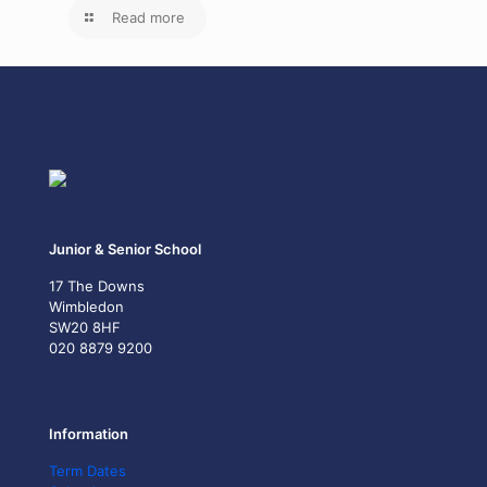
Read more
Junior & Senior School
17 The Downs
Wimbledon
SW20 8HF
020 8879 9200
Information
Term Dates