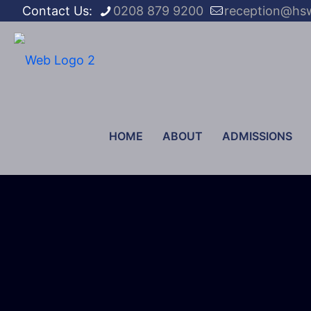
Contact Us:
0208 879 9200
reception@hs
HOME
ABOUT
ADMISSIONS