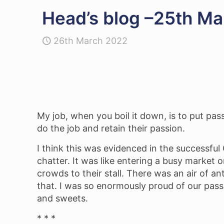
Head’s blog –25th Ma
26th March 2022
My job, when you boil it down, is to put pas
do the job and retain their passion.
I think this was evidenced in the successfu
chatter. It was like entering a busy market 
crowds to their stall. There was an air of ant
that. I was so enormously proud of our pass
and sweets.
* * *