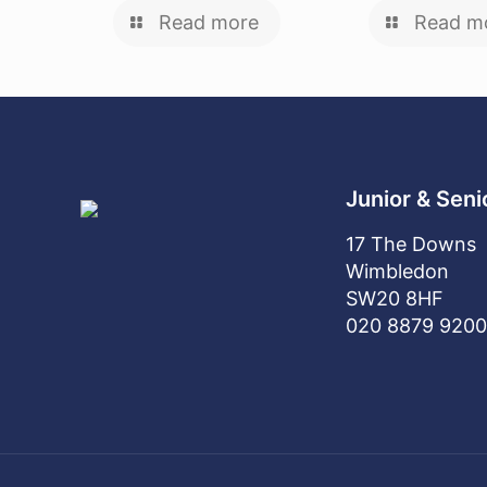
Read more
Read m
Junior & Seni
17 The Downs
Wimbledon
SW20 8HF
020 8879 9200