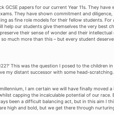
k GCSE papers for our current Year 11s. They have 
exams. They have shown commitment and diligence, se
ting as fine role models for their fellow students. Fo
ll help our students give themselves the very best 
at preserve their sense of wonder and their intellectu
re so much more than this – but every student deser
 2122?’ This was the question I posed to the children 
leave my distant successor with some head-scratching. 
millennium, I am certain we will have finally moved a 
lst capping the incalculable potential of our race. Eq
 been a difficult balancing act, but in this aim I thi
re high and bold, but we get there through nurturin