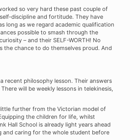
worked so very hard these past couple of
lf-discipline and fortitude. They have
r as long as we regard academic qualification
chances possible to smash through the
al curiosity – and their SELF-WORTH! No
ves the chance to do themselves proud. And
in a recent philosophy lesson. Their answers
There will be weekly lessons in telekinesis,
little further from the Victorian model of
uipping the children for life, whilst
nk Hall School is already light years ahead
g and caring for the whole student before