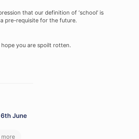
ession that our definition of ‘school’ is
a pre-requisite for the future.
 hope you are spoilt rotten.
 6th June
 more