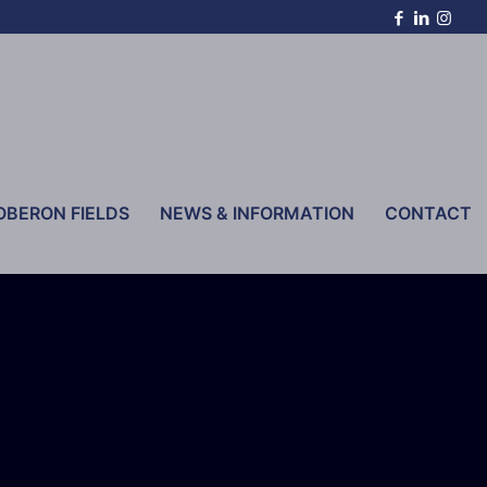
OBERON FIELDS
NEWS & INFORMATION
CONTACT