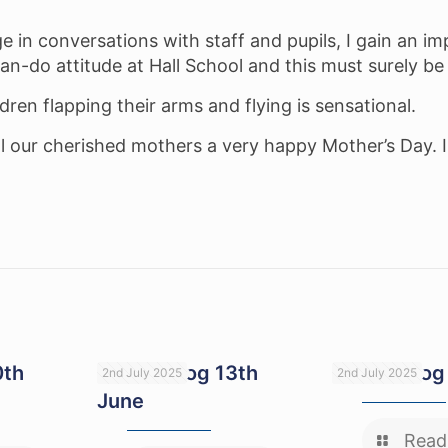
 in conversations with staff and pupils, I gain an impr
can-do attitude at Hall School and this must surely be 
ren flapping their arms and flying is sensational.
 our cherished mothers a very happy Mother’s Day. I
0th
Head’s blog 13th
Head’s blog
2nd July 2025
2nd July 2025
June
Read