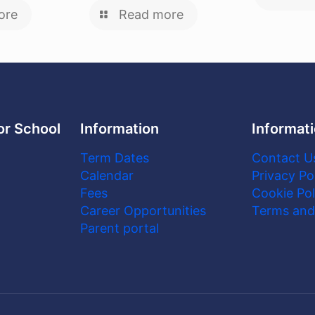
ore
Read more
or School
Information
Informat
Term Dates
Contact U
Calendar
Privacy Po
Fees
Cookie Pol
Career Opportunities
Terms and
Parent portal