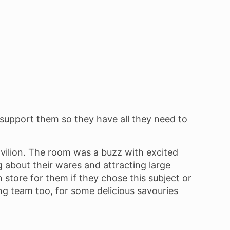
o support them so they have all they need to
avilion. The room was a buzz with excited
g about their wares and attracting large
in store for them if they chose this subject or
ng team too, for some delicious savouries