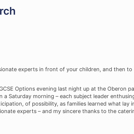
rch
sionate experts in front of your children, and then t
l GCSE Options evening last night up at the Oberon p
on a Saturday morning – each subject leader enthusin
icipation, of possibility, as families learned what lay 
ionate experts – and my sincere thanks to the cateri