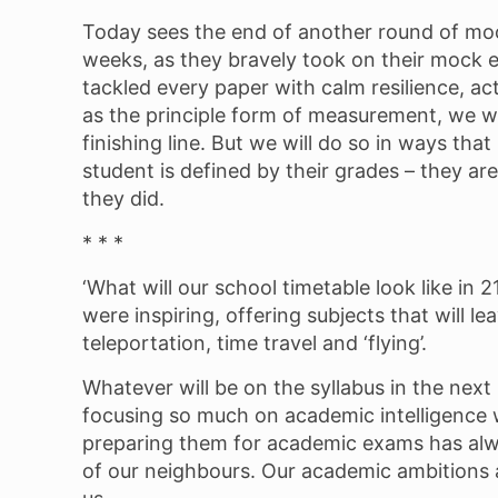
Today sees the end of another round of moc
weeks, as they bravely took on their mock 
tackled every paper with calm resilience, ac
as the principle form of measurement, we wi
finishing line. But we will do so in ways th
student is defined by their grades – they a
they did.
* * *
‘What will our school timetable look like in
were inspiring, offering subjects that will 
teleportation, time travel and ‘flying’.
Whatever will be on the syllabus in the next 
focusing so much on academic intelligence whi
preparing them for academic exams has always
of our neighbours. Our academic ambitions a