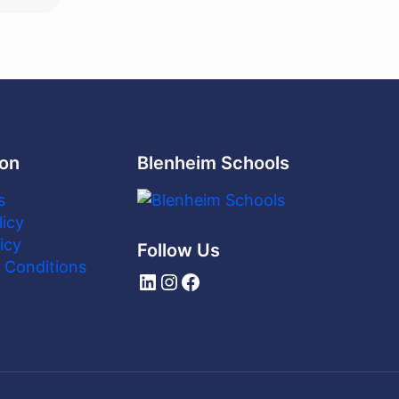
ion
Blenheim Schools
s
licy
icy
Follow Us
 Conditions