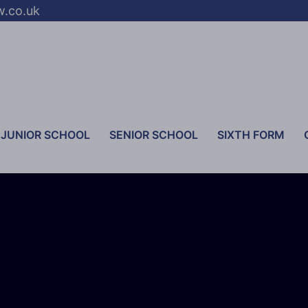
w.co.uk
JUNIOR SCHOOL
SENIOR SCHOOL
SIXTH FORM