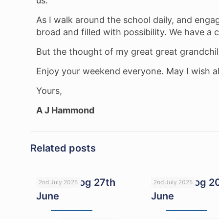
us.
As I walk around the school daily, and engage
broad and filled with possibility. We have a 
But the thought of my great great grandchild
Enjoy your weekend everyone. May I wish all
Yours,
A J Hammond
Related posts
Head’s blog 27th
Head’s blog 2
2nd July 2025
2nd July 2025
June
June