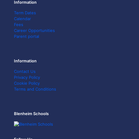
Information
Term Dates
Calendar
Fees
Career Opportunities
Parent portal
Information
Contact Us
Privacy Policy
Cookie Policy
Terms and Conditions
Blenheim Schools