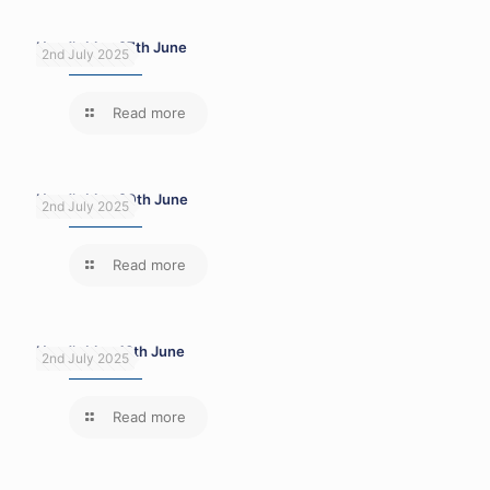
Head’s blog 27th June
2nd July 2025
Read more
Head’s blog 20th June
2nd July 2025
Read more
Head’s blog 13th June
2nd July 2025
Read more