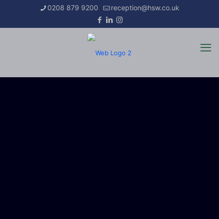
0208 879 9200
reception@hsw.co.uk