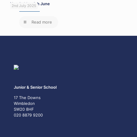
Head’s blog 6th June
2nd July 2025
Read more
Junior & Senior School
17 The Downs
Wimbledon
SW20 8HF
020 8879 9200