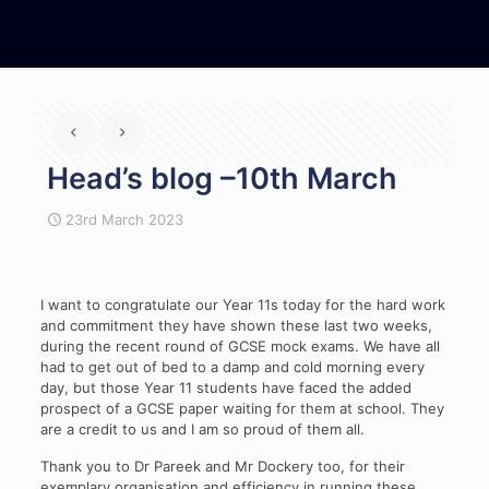
Head’s blog –10th March
23rd March 2023
I want to congratulate our Year 11s today for the hard work
and commitment they have shown these last two weeks,
during the recent round of GCSE mock exams. We have all
had to get out of bed to a damp and cold morning every
day, but those Year 11 students have faced the added
prospect of a GCSE paper waiting for them at school. They
are a credit to us and I am so proud of them all.
Thank you to Dr Pareek and Mr Dockery too, for their
exemplary organisation and efficiency in running these