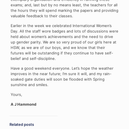
exams; and, last but by no means least, the teachers for all
the hours they will spend marking the papers and providing
valuable feedback to their classes.
Earlier in the week we celebrated International Women’s
Day. All the staff wore badges and lots of discussions were
held about women’s achievements and the need to drive
up gender parity. We are so very proud of our girls here at
HSW, as we are of our boys, and we know that their
futures will be outstanding if they continue to have self-
belief and self-discipline.
Have a good weekend everyone. Let’s hope the weather
improves in the near future; I’m sure it will, and my rain-
soaked gate duties will soon be flooded with Spring
sunshine and smiles.
Yours,
A J Hammond
Related posts